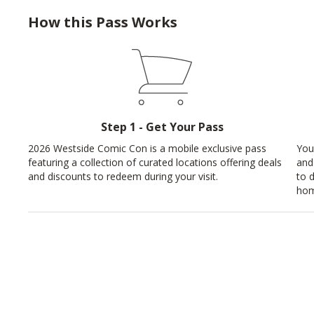
How this Pass Works
Step 1 - Get Your Pass
2026 Westside Comic Con is a mobile exclusive pass
You
featuring a collection of curated locations offering deals
and
and discounts to redeem during your visit.
to 
hom