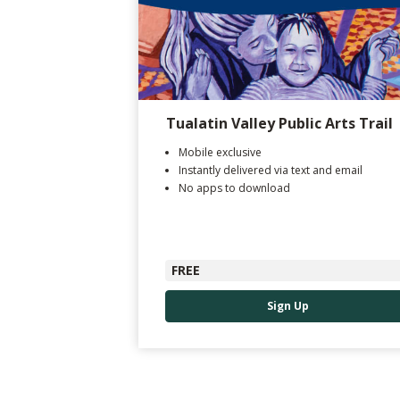
Tualatin Valley Public Arts Trail
Mobile exclusive
Instantly delivered via text and email
No apps to download
FREE
Sign Up