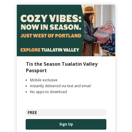
Tis the Season Tualatin Valley
Passport
Mobile exclusive
Instantly delivered via text and email
No apps to download
FREE
Sign Up