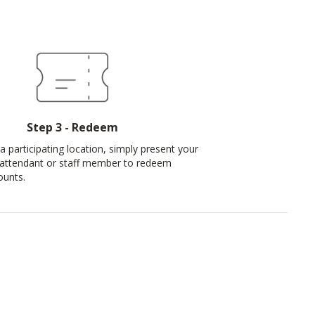
Step 3 - Redeem
a participating location, simply present your
 attendant or staff member to redeem
ounts.