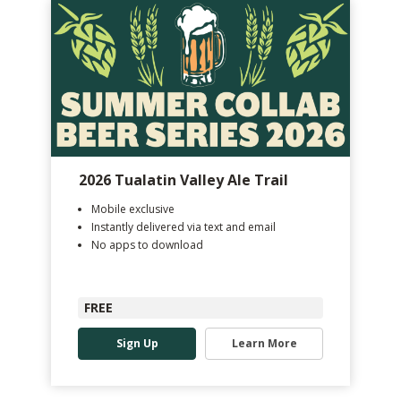
2026 Tualatin Valley Ale Trail
Mobile exclusive
Instantly delivered via text and email
No apps to download
FREE
Sign Up
Learn More