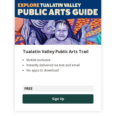
Tualatin Valley Public Arts Trail
Mobile exclusive
Instantly delivered via text and email
No apps to download
FREE
Sign Up