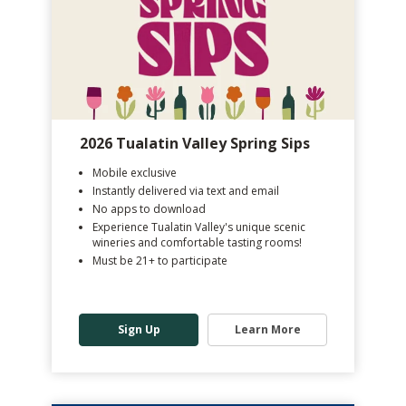
2026 Tualatin Valley Spring Sips
Mobile exclusive
Instantly delivered via text and email
No apps to download
Experience Tualatin Valley's unique scenic
wineries and comfortable tasting rooms!
Must be 21+ to participate
Sign Up
Learn More