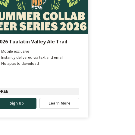
026 Tualatin Valley Ale Trail
Mobile exclusive
Instantly delivered via text and email
No apps to download
FREE
Sign Up
Learn More