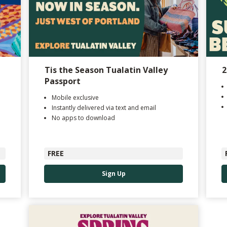
Tis the Season Tualatin Valley
2
Passport
Mobile exclusive
Instantly delivered via text and email
No apps to download
FREE
Sign Up