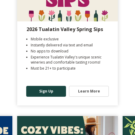
2026 Tualatin Valley Spring Sips
Mobile exclusive
Instantly delivered via text and email
No apps to download
Experience Tualatin Valley's unique scenic
wineries and comfortable tasting rooms!
Must be 21+ to participate
Sign Up
Learn More