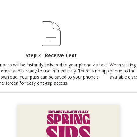
Step 2 - Receive Text
r pass will be instantly delivered to your phone via text
When visiting 
 email and is ready to use immediately! There is no app
phone to the
download. Your pass can be saved to your phone's
available disc
e screen for easy one-tap access.